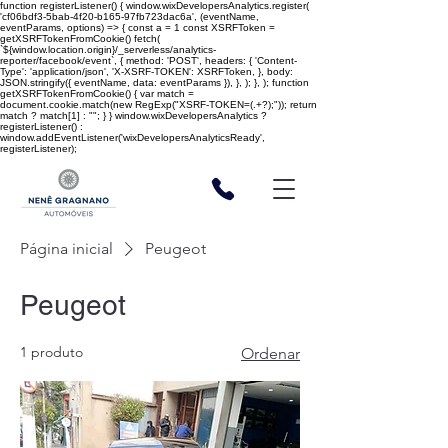
function registerListener() { window.wixDevelopersAnalytics.register(
'cf06bdf3-5bab-4f20-b165-97fb723dac6a', (eventName,
eventParams, options) => { const a = 1 const XSRFToken =
getXSRFTokenFromCookie() fetch(
`${window.location.origin}/_serverless/analytics-
reporter/facebook/event`, { method: 'POST', headers: { 'Content-
Type': 'application/json', 'X-XSRF-TOKEN': XSRFToken, }, body:
JSON.stringify({ eventName, data: eventParams }), }, ); }, ); function
getXSRFTokenFromCookie() { var match =
document.cookie.match(new RegExp("XSRF-TOKEN=(.+?);")); return
match ? match[1] : ""; } } window.wixDevelopersAnalytics ?
registerListener() :
window.addEventListener('wixDevelopersAnalyticsReady',
registerListener);
Página inicial
Peugeot
Peugeot
1 produto
Ordenar