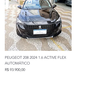
PEUGEOT 208 2024 1.6 ACTIVE FLEX
AUTOMÁTICO
Preço
R$ 93.900,00
Rua Coronel Diogo, 1163. Jardim da Glória -