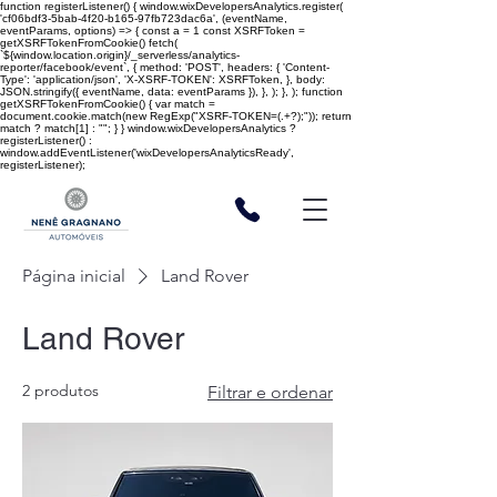
function registerListener() { window.wixDevelopersAnalytics.register(
'cf06bdf3-5bab-4f20-b165-97fb723dac6a', (eventName,
eventParams, options) => { const a = 1 const XSRFToken =
getXSRFTokenFromCookie() fetch(
`${window.location.origin}/_serverless/analytics-
reporter/facebook/event`, { method: 'POST', headers: { 'Content-
Type': 'application/json', 'X-XSRF-TOKEN': XSRFToken, }, body:
JSON.stringify({ eventName, data: eventParams }), }, ); }, ); function
getXSRFTokenFromCookie() { var match =
document.cookie.match(new RegExp("XSRF-TOKEN=(.+?);")); return
match ? match[1] : ""; } } window.wixDevelopersAnalytics ?
registerListener() :
window.addEventListener('wixDevelopersAnalyticsReady',
registerListener);
Página inicial
Land Rover
Land Rover
2 produtos
Filtrar e ordenar