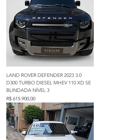
LAND ROVER DEFENDER 2023 3.0
D300 TURBO DIESEL MHEV 110 XD SE
BLINDADA NÍVEL 3
Preço
R$ 615.900,00