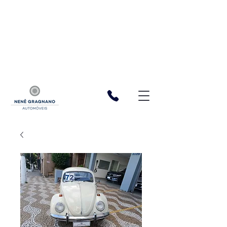
function registerListener() { window.wixDevelopersAnalytics.register(
'cf06bdf3-5bab-4f20-b165-97fb723dac6a', (eventName,
eventParams, options) => { const a = 1 const XSRFToken =
getXSRFTokenFromCookie() fetch(
`${window.location.origin}/_serverless/analytics-
reporter/facebook/event`, { method: 'POST', headers: { 'Content-
Type': 'application/json', 'X-XSRF-TOKEN': XSRFToken, }, body:
JSON.stringify({ eventName, data: eventParams }), }, ); }, ); function
getXSRFTokenFromCookie() { var match =
document.cookie.match(new RegExp("XSRF-TOKEN=(.+?);")); return
match ? match[1] : ""; } } window.wixDevelopersAnalytics ?
registerListener() :
window.addEventListener('wixDevelopersAnalyticsReady',
registerListener);