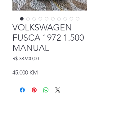
VOLKSWAGEN
FUSCA 1972 1.500
MANUAL
Preço
R$ 38.900,00
45.000 KM
Rua Coronel Diogo, 1163. Jardim da Glória -