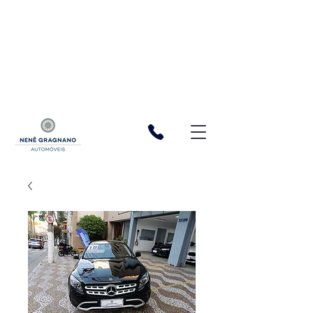
function registerListener() { window.wixDevelopersAnalytics.register(
'cf06bdf3-5bab-4f20-b165-97fb723dac6a', (eventName,
eventParams, options) => { const a = 1 const XSRFToken =
getXSRFTokenFromCookie() fetch(
`${window.location.origin}/_serverless/analytics-
reporter/facebook/event`, { method: 'POST', headers: { 'Content-
Type': 'application/json', 'X-XSRF-TOKEN': XSRFToken, }, body:
JSON.stringify({ eventName, data: eventParams }), }, ); }, ); function
getXSRFTokenFromCookie() { var match =
document.cookie.match(new RegExp("XSRF-TOKEN=(.+?);")); return
match ? match[1] : ""; } } window.wixDevelopersAnalytics ?
registerListener() :
window.addEventListener('wixDevelopersAnalyticsReady',
registerListener);