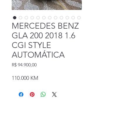
MERCEDES BENZ
GLA 200 2018 1.6
CGI STYLE
AUTOMÁTICA
Preço
R$ 94.900,00
110.000 KM