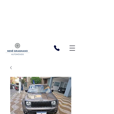
function registerListener() { window.wixDevelopersAnalytics.register(
'cf06bdf3-5bab-4f20-b165-97fb723dac6a', (eventName,
eventParams, options) => { const a = 1 const XSRFToken =
getXSRFTokenFromCookie() fetch(
`${window.location.origin}/_serverless/analytics-
reporter/facebook/event`, { method: 'POST', headers: { 'Content-
Type': 'application/json', 'X-XSRF-TOKEN': XSRFToken, }, body:
JSON.stringify({ eventName, data: eventParams }), }, ); }, ); function
getXSRFTokenFromCookie() { var match =
document.cookie.match(new RegExp("XSRF-TOKEN=(.+?);")); return
match ? match[1] : ""; } } window.wixDevelopersAnalytics ?
registerListener() :
window.addEventListener('wixDevelopersAnalyticsReady',
registerListener);