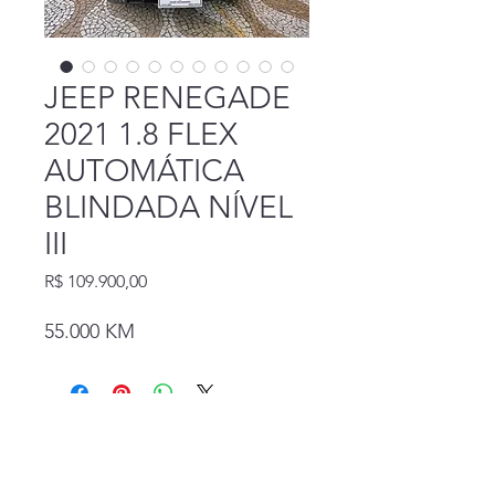
JEEP RENEGADE
2021 1.8 FLEX
AUTOMÁTICA
BLINDADA NÍVEL
III
Preço
R$ 109.900,00
55.000 KM